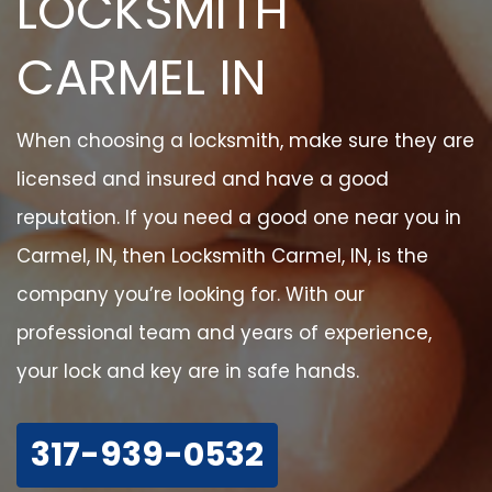
LOCKSMITH
CARMEL IN
When choosing a locksmith, make sure they are
licensed and insured and have a good
reputation. If you need a good one near you in
Carmel, IN, then Locksmith Carmel, IN, is the
company you’re looking for. With our
professional team and years of experience,
your lock and key are in safe hands.
317-939-0532