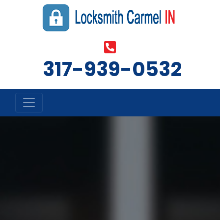
‪317-939-0532‬